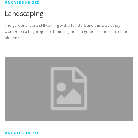
UNCATEGORIZED
Landscaping
The gardeners are still coming with a full staff, and this week they
worked on a big project of trimming the sea grapes at the front of the
old tennis …
UNCATEGORIZED