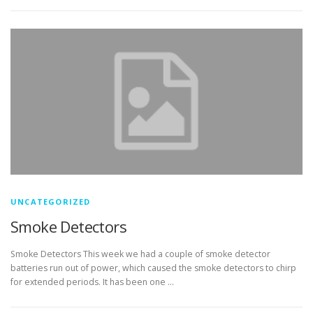
UNCATEGORIZED
Smoke Detectors
Smoke Detectors This week we had a couple of smoke detector
batteries run out of power, which caused the smoke detectors to chirp
for extended periods. It has been one …