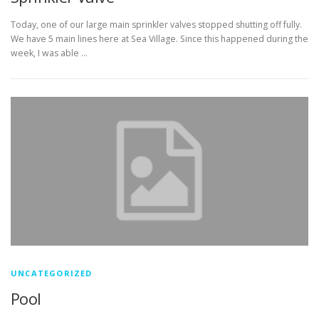
Today, one of our large main sprinkler valves stopped shutting off fully.
We have 5 main lines here at Sea Village. Since this happened during the
week, I was able …
UNCATEGORIZED
Pool