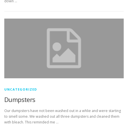
down …
UNCATEGORIZED
Dumpsters
Our dumpsters have not been washed out in a whlie and were starting
to smell some. We washed out all three dumpsters and cleaned them
with bleach. This reminded me …