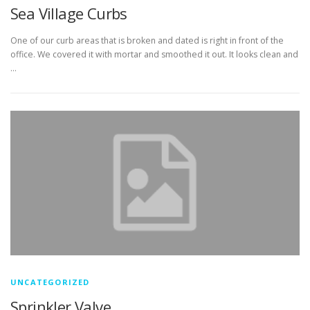
Sea Village Curbs
One of our curb areas that is broken and dated is right in front of the
office. We covered it with mortar and smoothed it out. It looks clean and
…
UNCATEGORIZED
Sprinkler Valve