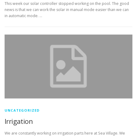
This week our solar controller stopped working on the pool. The good
news is that we can work the solar in manual mode easier than we can
in automatic mode. …
UNCATEGORIZED
Irrigation
We are constantly working on irrigation parts here at Sea Village. We