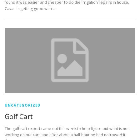
found it was easier and cheaper to do the irrigation repairs in house.
Cavan is getting good with …
UNCATEGORIZED
Golf Cart
The golf cart expert came out this week to help figure out what is not
working on our cart, and after about a half hour he had narrowed it