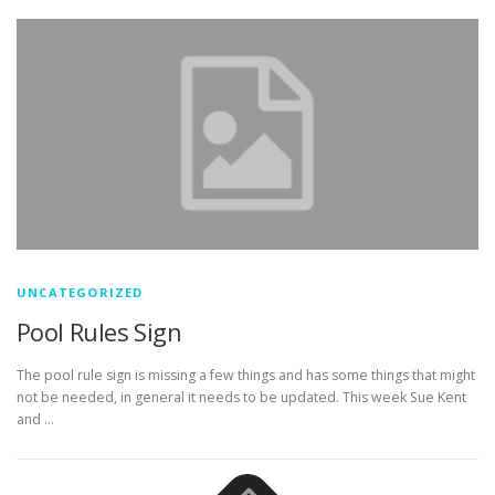
UNCATEGORIZED
Pool Rules Sign
The pool rule sign is missing a few things and has some things that might
not be needed, in general it needs to be updated. This week Sue Kent
and …