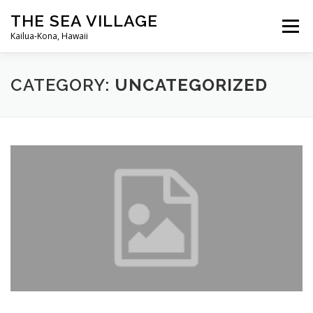
Skip
THE SEA VILLAGE
to
Menu
content
Kailua-Kona, Hawaii
HOME
ANNOUNCEMENTS
GUEST INFO
CATEGORY:
UNCATEGORIZED
SEA VILLAGE WEBCAM
OWNER LOGIN